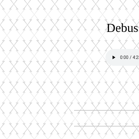
Debuss