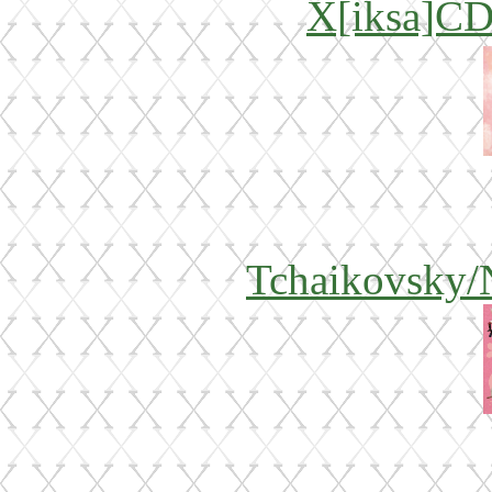
X[iksa]CD
Tchaikovsky/N