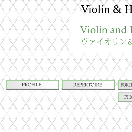
Violin & H