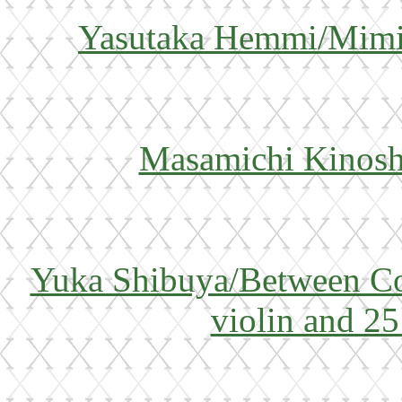
Yasutaka Hemmi/Mimin
Masamichi Kinoshi
Yuka Shibuya/Between Co
violin and 25